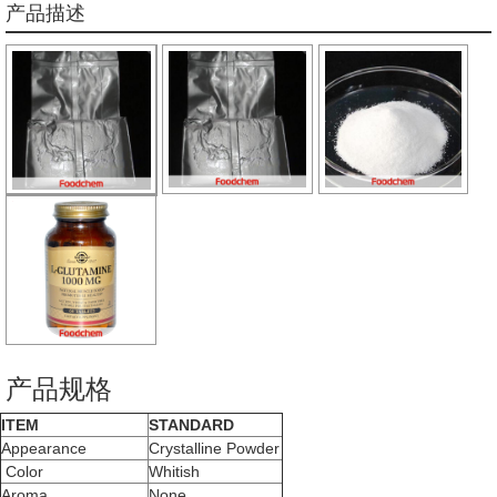
产品描述
产品规格
ITEM
STANDARD
Appearance
Crystalline Powder
Color
Whitish
Aroma
None