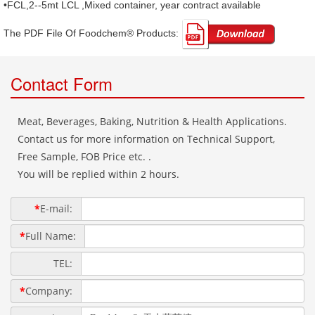
•FCL,2--5mt LCL ,Mixed container, year contract available
The PDF File Of Foodchem® Products: