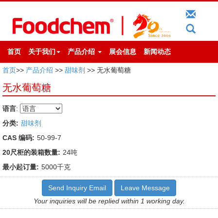
首页
关于我们
产品介绍
展会信息
新闻动态
首页
>>
产品介绍
>>
甜味剂
>> 无水葡萄糖
无水葡萄糖
语言
:
分类:
甜味剂
CAS 编码:
50-99-7
20尺柜的装箱数量:
24吨
最小起订量:
5000千克
Send Inquiry Email
Leave Message
Your inquiries will be replied within 1 working day.