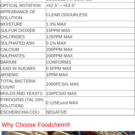
OPTICAL ROTATION
+52.5°～+53.3°
APPEARANCE OF
CLEAR,ODOURLESS
SOLUTION
MOISTURE
1.0% MAX
SULFUR DIOXIDE
15PPM MAX
CHLORIDES
125PPM MAX
SULPHATED ASH
0.1% MAX
CALCIUM
200PPM MAX
SULPHATES
200PPM MAX
BARIUM
CONFORMS
LEAD IN SUGARS
0.5PPM MAX
ARSENIC
1PPM MAX
TOTAL BACTERIA
1000PCS/G MAX
COUNT
MOLDS AND YEASTS
100PCS/G MAX
PYROGENS (TAL 10%
0.125Eu/ml MAX
SOLUTION)
ESCHERICHIA COLI
NEGATIVE
Why Choose Foodchem®