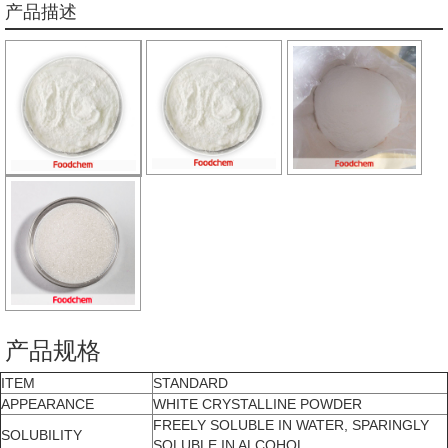
产品描述
产品规格
ITEM
STANDARD
APPEARANCE
WHITE CRYSTALLINE POWDER
FREELY SOLUBLE IN WATER, SPARINGLY
SOLUBILITY
SOLUBLE IN ALCOHOL