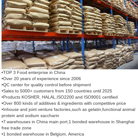
•TOP 3 Food enterprise in China
•Over 20 years of experience since 2006
•QC center for quality control before shipment
•Sales to 5000+ customers from 150 countries until 2025
•Products KOSHER, HALAL,ISO2200 and ISO9001 certified
•Over 800 kinds of additives & ingredients with competitive price
•Inhouse and joint venture factories,such as gelatin,functional animal
protein and sodium saccharin
•7 warehouses in China main port,1 bonded warehouse in Shanghai
free trade zone
•1 bonded warehouse in Belgium, America