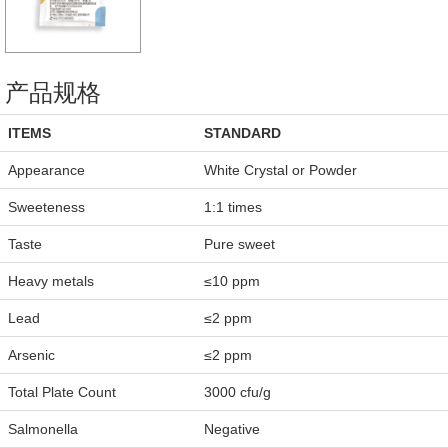
产品规格
ITEMS
STANDARD
Appearance
White Crystal or Powder
Sweeteness
1:1 times
Taste
Pure sweet
Heavy metals
≤10 ppm
Lead
≤2 ppm
Arsenic
≤2 ppm
Total Plate Count
3000 cfu/g
Salmonella
Negative