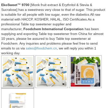
EkoSweet™ 9700
[Monk fruit extract & Erythritol & Stevia &
Sucralose] has a sweetness very close to that of sugar. This product
is suitable for all people with low sugar, even the diabetics.All raw
material with HACCP, KOSHER, HALAL, ISO Certificates.As a
professional Table top sweetener supplier and
manufacturer,
Foodchem International Corporation
has been
supplying and exporting Table top sweetener from China for almost
10 years, please be assured to buy Table top sweetener at
Foodchem. Any inquiries and problems please feel free to send
emails to us via
sales@foodchem.cn
, we will reply you within 1
working day.