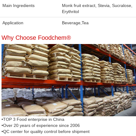
Main Ingredients
Monk fruit extract, Stevia, Sucralose,
Erythritol
Application
Beverage,Tea
Why Choose Foodchem®
•TOP 3 Food enterprise in China
•Over 20 years of experience since 2006
•QC center for quality control before shipment