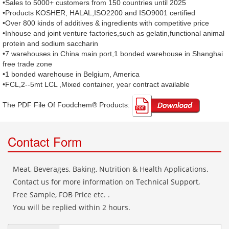
•Sales to 5000+ customers from 150 countries until 2025
•Products KOSHER, HALAL,ISO2200 and ISO9001 certified
•Over 800 kinds of additives & ingredients with competitive price
•Inhouse and joint venture factories,such as gelatin,functional animal
protein and sodium saccharin
•7 warehouses in China main port,1 bonded warehouse in Shanghai
free trade zone
•1 bonded warehouse in Belgium, America
•FCL,2--5mt LCL ,Mixed container, year contract available
The PDF File Of Foodchem® Products: