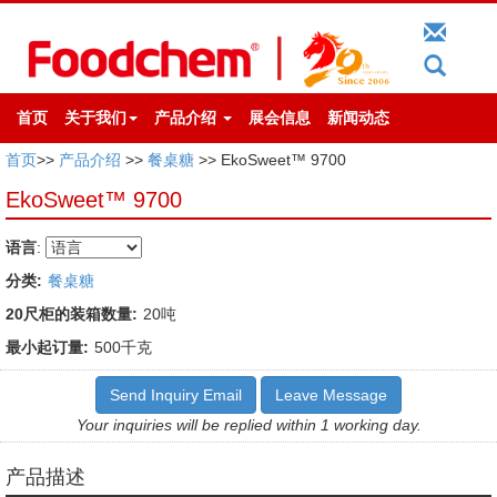
首页
关于我们
产品介绍
展会信息
新闻动态
首页
>>
产品介绍
>>
餐桌糖
>> EkoSweet™ 9700
EkoSweet™ 9700
语言
:
分类:
餐桌糖
20尺柜的装箱数量:
20吨
最小起订量:
500千克
Send Inquiry Email
Leave Message
Your inquiries will be replied within 1 working day.
产品描述