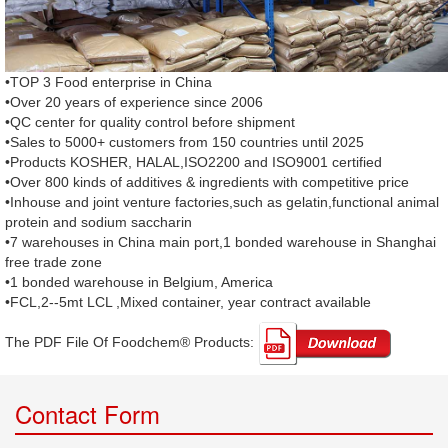
•TOP 3 Food enterprise in China
•Over 20 years of experience since 2006
•QC center for quality control before shipment
•Sales to 5000+ customers from 150 countries until 2025
•Products KOSHER, HALAL,ISO2200 and ISO9001 certified
•Over 800 kinds of additives & ingredients with competitive price
•Inhouse and joint venture factories,such as gelatin,functional animal
protein and sodium saccharin
•7 warehouses in China main port,1 bonded warehouse in Shanghai
free trade zone
•1 bonded warehouse in Belgium, America
•FCL,2--5mt LCL ,Mixed container, year contract available
The PDF File Of Foodchem® Products: