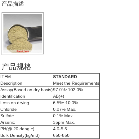
产品描述
产品规格
ITEM
STANDARD
Description
Meet the Requirements
Assay(Based on dry basis)
97.0%~102.0%
Identification
AB(+)
Loss on drying
6.5%~10.0%
Chloride
0.07% Max.
Sulfate
0.1% Max.
Arsenic
3ppm Max.
PH(@ 20 deng c)
4.0-5.5
Bulk Density(kg/m3)
650-850