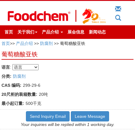
首页
关于我们
产品介绍
展会信息
新闻动态
首页
>>
产品介绍
>>
防腐剂
>> 葡萄糖酸亚铁
葡萄糖酸亚铁
语言
:
分类:
防腐剂
CAS 编码:
299-29-6
20尺柜的装箱数量:
20吨
最小起订量:
500千克
Send Inquiry Email
Leave Message
Your inquiries will be replied within 1 working day.