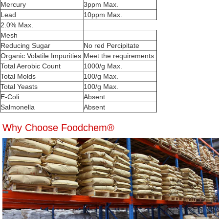
Mercury
3ppm Max.
Lead
10ppm Max.
2.0% Max.
Mesh
Reducing Sugar
No red Percipitate
Organic Volatile Impurities
Meet the requirements
Total Aerobic Count
1000/g Max.
Total Molds
100/g Max.
Total Yeasts
100/g Max.
E-Coli
Absent
Salmonella
Absent
Why Choose Foodchem®