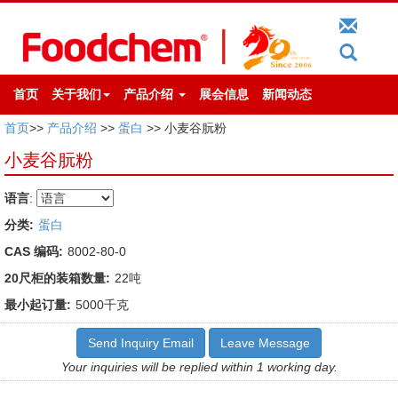
首页
关于我们
产品介绍
展会信息
新闻动态
首页
>>
产品介绍
>>
蛋白
>> 小麦谷朊粉
小麦谷朊粉
语言
:
分类:
蛋白
CAS 编码:
8002-80-0
20尺柜的装箱数量:
22吨
最小起订量:
5000千克
Send Inquiry Email
Leave Message
Your inquiries will be replied within 1 working day.