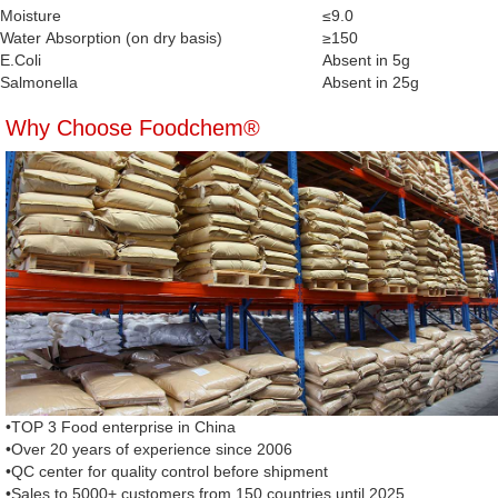
Moisture
≤9.0
Water Absorption (on dry basis)
≥150
E.Coli
Absent in 5g
Salmonella
Absent in 25g
Why Choose Foodchem®
•TOP 3 Food enterprise in China
•Over 20 years of experience since 2006
•QC center for quality control before shipment
•Sales to 5000+ customers from 150 countries until 2025