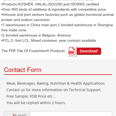
•Products KOSHER, HALAL,ISO2200 and ISO9001 certified
•Over 800 kinds of additives & ingredients with competitive price
•Inhouse and joint venture factories,such as gelatin,functional animal
protein and sodium saccharin
•7 warehouses in China main port,1 bonded warehouse in Shanghai
free trade zone
•1 bonded warehouse in Belgium, America
•FCL,2--5mt LCL ,Mixed container, year contract available
The PDF File Of Foodchem® Products: