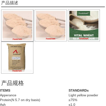
产品描述
产品规格
ITEMS
STANDARDs
Apperance
Light yellow powder
Protein(N 5.7 on dry basis)
≥75%
Ash
≤1.0