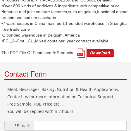
•Products KOSHER, HALAL,ISO2200 and ISO9001 certified
•Over 800 kinds of additives & ingredients with competitive price
•Inhouse and joint venture factories,such as gelatin,functional animal
protein and sodium saccharin
•7 warehouses in China main port,1 bonded warehouse in Shanghai
free trade zone
•1 bonded warehouse in Belgium, America
•FCL,2--5mt LCL ,Mixed container, year contract available
The PDF File Of Foodchem® Products: