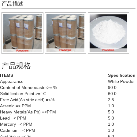
产品描述
产品规格
ITEMS
Specification
Appearance
White Powder
Content of Monooeaster>= %
90.0
Solidfication Point >= ℃
60.0
Free Acid(As stric acid) =<%
2.5
Arsenic =< PPM
1.0
Heavy Metals(As Pb) =<PPM
5.0
Lead =< PPM
5.0
Mercury =< PPM
1.0
Cadmium =< PPM
1.0
Acid Value =< %
6.0