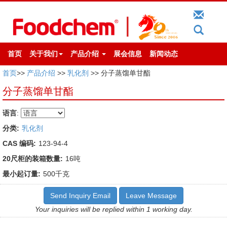
首页
关于我们
产品介绍
展会信息
新闻动态
首页
>>
产品介绍
>>
乳化剂
>> 分子蒸馏单甘酯
分子蒸馏单甘酯
语言
:
分类:
乳化剂
CAS 编码:
123-94-4
20尺柜的装箱数量:
16吨
最小起订量:
500千克
Send Inquiry Email
Leave Message
Your inquiries will be replied within 1 working day.