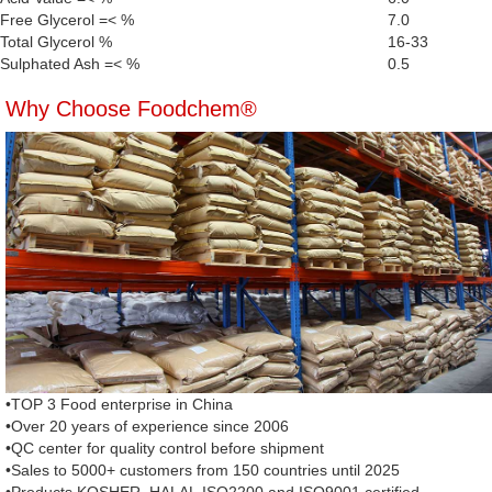
Free Glycerol =< %
7.0
Total Glycerol %
16-33
Sulphated Ash =< %
0.5
Why Choose Foodchem®
•TOP 3 Food enterprise in China
•Over 20 years of experience since 2006
•QC center for quality control before shipment
•Sales to 5000+ customers from 150 countries until 2025