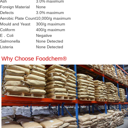
Ash
3.0% maximum
Foreign Material
None
Defects
3.0% maximum
Aerobic Plate Count
10,000/g maximum
Mould and Yeast
300/g maximum
Coliform
400/g maximum
E．Coli
Negative
Salmonella
None Detected
Listeria
None Detected
Why Choose Foodchem®