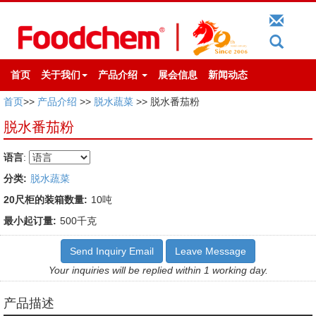
首页
关于我们
产品介绍
展会信息
新闻动态
首页
>>
产品介绍
>>
脱水蔬菜
>> 脱水番茄粉
脱水番茄粉
语言
:
分类:
脱水蔬菜
20尺柜的装箱数量:
10吨
最小起订量:
500千克
Send Inquiry Email
Leave Message
Your inquiries will be replied within 1 working day.
产品描述