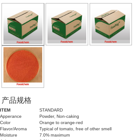
产品规格
ITEM
STANDARD
Apperance
Powder, Non-caking
Color
Orange to orange-red
Flavor/Aroma
Typical of tomato, free of other smell
Moisture
7.0% maximum