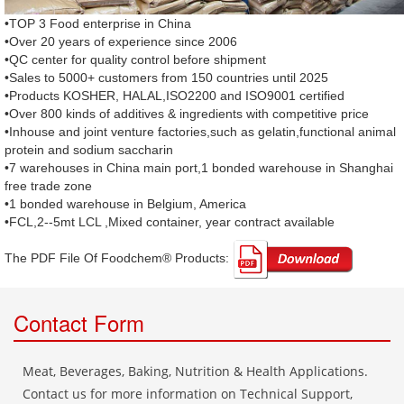
•TOP 3 Food enterprise in China
•Over 20 years of experience since 2006
•QC center for quality control before shipment
•Sales to 5000+ customers from 150 countries until 2025
•Products KOSHER, HALAL,ISO2200 and ISO9001 certified
•Over 800 kinds of additives & ingredients with competitive price
•Inhouse and joint venture factories,such as gelatin,functional animal
protein and sodium saccharin
•7 warehouses in China main port,1 bonded warehouse in Shanghai
free trade zone
•1 bonded warehouse in Belgium, America
•FCL,2--5mt LCL ,Mixed container, year contract available
The PDF File Of Foodchem® Products: