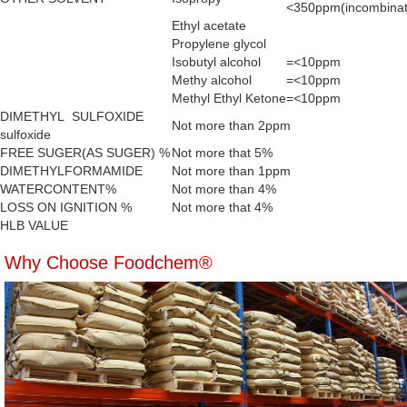
<350ppm(incombinat
Ethyl acetate
Propylene glycol
Isobutyl alcohol
=<10ppm
Methy alcohol
=<10ppm
Methyl Ethyl Ketone
=<10ppm
DIMETHYL SULFOXIDE
Not more than 2ppm
sulfoxide
FREE SUGER(AS SUGER) %
Not more that 5%
DIMETHYLFORMAMIDE
Not more than 1ppm
WATERCONTENT%
Not more than 4%
LOSS ON IGNITION %
Not more that 4%
HLB VALUE
Why Choose Foodchem®