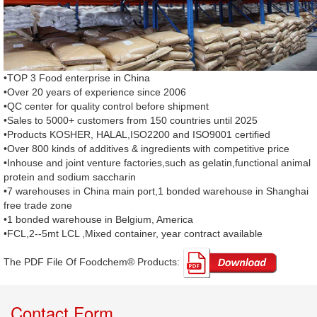
•TOP 3 Food enterprise in China
•Over 20 years of experience since 2006
•QC center for quality control before shipment
•Sales to 5000+ customers from 150 countries until 2025
•Products KOSHER, HALAL,ISO2200 and ISO9001 certified
•Over 800 kinds of additives & ingredients with competitive price
•Inhouse and joint venture factories,such as gelatin,functional animal
protein and sodium saccharin
•7 warehouses in China main port,1 bonded warehouse in Shanghai
free trade zone
•1 bonded warehouse in Belgium, America
•FCL,2--5mt LCL ,Mixed container, year contract available
The PDF File Of Foodchem® Products: