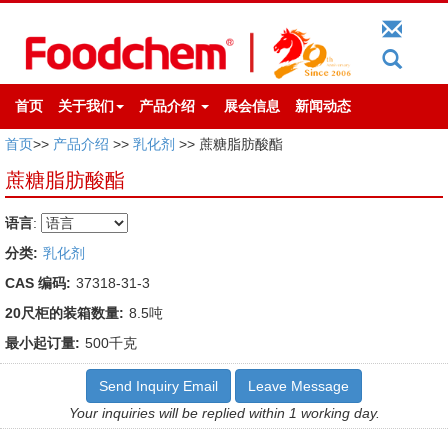
首页
关于我们
产品介绍
展会信息
新闻动态
首页
>>
产品介绍
>>
乳化剂
>> 蔗糖脂肪酸酯
蔗糖脂肪酸酯
语言
:
分类:
乳化剂
CAS 编码:
37318-31-3
20尺柜的装箱数量:
8.5吨
最小起订量:
500千克
Send Inquiry Email
Leave Message
Your inquiries will be replied within 1 working day.