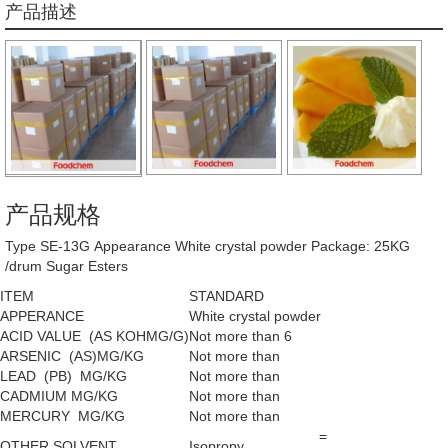
产品描述
产品规格
Type SE-13G Appearance White crystal powder Package: 25KG
/drum Sugar Esters
ITEM
STANDARD
APPERANCE
White crystal powder
ACID VALUE (AS KOHMG/G)
Not more than 6
ARSENIC (AS)MG/KG
Not more than
LEAD (PB) MG/KG
Not more than
CADMIUM MG/KG
Not more than
MERCURY MG/KG
Not more than
=
OTHER SOLVENT
Isopropy