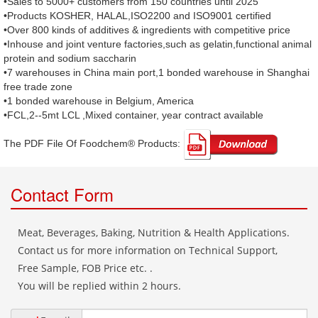
•Sales to 5000+ customers from 150 countries until 2025
•Products KOSHER, HALAL,ISO2200 and ISO9001 certified
•Over 800 kinds of additives & ingredients with competitive price
•Inhouse and joint venture factories,such as gelatin,functional animal
protein and sodium saccharin
•7 warehouses in China main port,1 bonded warehouse in Shanghai
free trade zone
•1 bonded warehouse in Belgium, America
•FCL,2--5mt LCL ,Mixed container, year contract available
The PDF File Of Foodchem® Products: