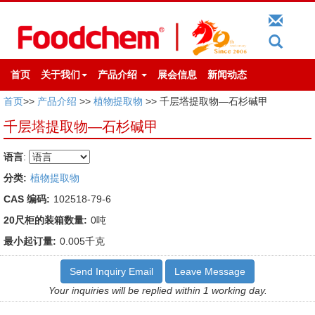
首页
关于我们
产品介绍
展会信息
新闻动态
首页
>>
产品介绍
>>
植物提取物
>> 千层塔提取物—石杉碱甲
千层塔提取物—石杉碱甲
语言
:
分类:
植物提取物
CAS 编码:
102518-79-6
20尺柜的装箱数量:
0吨
最小起订量:
0.005千克
Send Inquiry Email
Leave Message
Your inquiries will be replied within 1 working day.