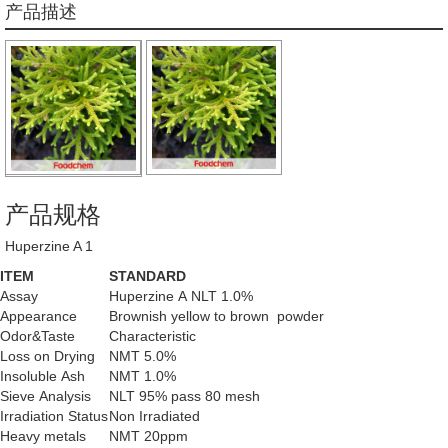
产品描述
产品规格
Huperzine A 1
ITEM
STANDARD
Assay
Huperzine A NLT 1.0%
Appearance
Brownish yellow to brown powder
Odor&Taste
Characteristic
Loss on Drying
NMT 5.0%
Insoluble Ash
NMT 1.0%
Sieve Analysis
NLT 95% pass 80 mesh
Irradiation Status
Non Irradiated
Heavy metals
NMT 20ppm