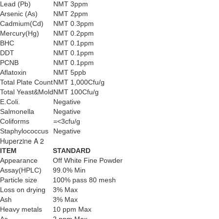
Lead (Pb)
NMT 3ppm
Arsenic (As)
NMT 2ppm
Cadmium(Cd)
NMT 0.3ppm
Mercury(Hg)
NMT 0.2ppm
BHC
NMT 0.1ppm
DDT
NMT 0.1ppm
PCNB
NMT 0.1ppm
Aflatoxin
NMT 5ppb
Total Plate Count
NMT 1,000Cfu/g
Total Yeast&Mold
NMT 100Cfu/g
E.Coli.
Negative
Salmonella
Negative
Coliforms
=<3cfu/g
Staphylococcus
Negative
Huperzine A 2
ITEM
STANDARD
Appearance
Off White Fine Powder
Assay(HPLC)
99.0% Min
Particle size
100% pass 80 mesh
Loss on drying
3% Max
Ash
3% Max
Heavy metals
10 ppm Max