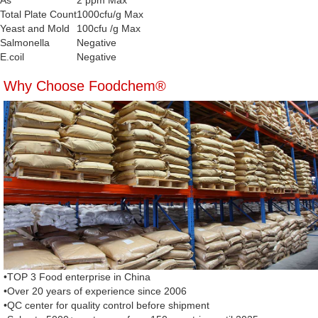
As
2 ppm Max
Total Plate Count
1000cfu/g Max
Yeast and Mold
100cfu /g Max
Salmonella
Negative
E.coil
Negative
Why Choose Foodchem®
•TOP 3 Food enterprise in China
•Over 20 years of experience since 2006
•QC center for quality control before shipment