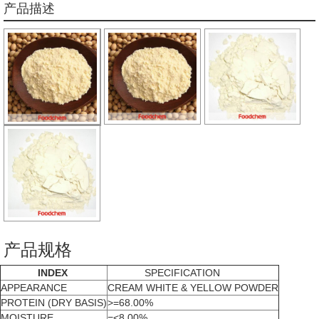
产品描述
产品规格
INDEX
SPECIFICATION
APPEARANCE
CREAM WHITE & YELLOW POWDER
PROTEIN (DRY BASIS)
>=68.00%
MOISTURE
=<8.00%