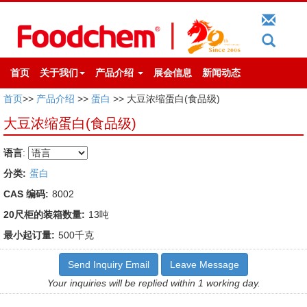
首页
关于我们
产品介绍
展会信息
新闻动态
首页
>>
产品介绍
>>
蛋白
>> 大豆浓缩蛋白(食品级)
大豆浓缩蛋白(食品级)
语言
:
分类:
蛋白
CAS 编码:
8002
20尺柜的装箱数量:
13吨
最小起订量:
500千克
Send Inquiry Email
Leave Message
Your inquiries will be replied within 1 working day.