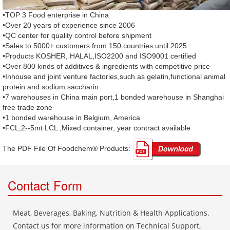
•TOP 3 Food enterprise in China
•Over 20 years of experience since 2006
•QC center for quality control before shipment
•Sales to 5000+ customers from 150 countries until 2025
•Products KOSHER, HALAL,ISO2200 and ISO9001 certified
•Over 800 kinds of additives & ingredients with competitive price
•Inhouse and joint venture factories,such as gelatin,functional animal
protein and sodium saccharin
•7 warehouses in China main port,1 bonded warehouse in Shanghai
free trade zone
•1 bonded warehouse in Belgium, America
•FCL,2--5mt LCL ,Mixed container, year contract available
The PDF File Of Foodchem® Products: