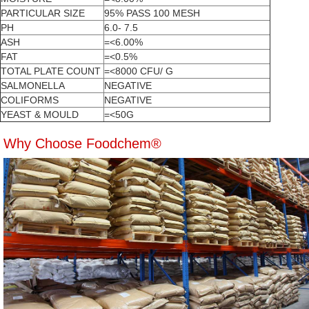
PARTICULAR SIZE
95% PASS 100 MESH
PH
6.0- 7.5
ASH
=<6.00%
FAT
=<0.5%
TOTAL PLATE COUNT
=<8000 CFU/ G
SALMONELLA
NEGATIVE
COLIFORMS
NEGATIVE
YEAST & MOULD
=<50G
Why Choose Foodchem®