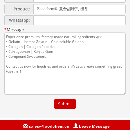
sales@foodchem.cn
Leave Message