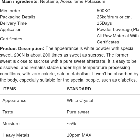
Main ingredients
: Neotame, Acesulfame Potassium
Min. order
500KG
Packaging Details
25kg/drum or ctn.
Delivery Time
15Days
Application
Powder beverage,Plan
All Raw Material Wi
Certificates
Certificates
The appearance is white powder with special
Product Description:
sweet. 200N is about 200 times as sweet as sucrose. The former
sweet is close to sucrose with a pure sweet aftertaste. It is easy to be
dissolved, and remains stable under high-temperature processing
conditions, with zero calorie, safe metabolism. It won’t be absorbed by
the body, especially suitable for the special people, such as diabetics.
ITEMS
STANDARD
Appearance
White Crystal
Taste
Pure sweet
Moisture
≤5%
Heavy Metals
10ppm MAX