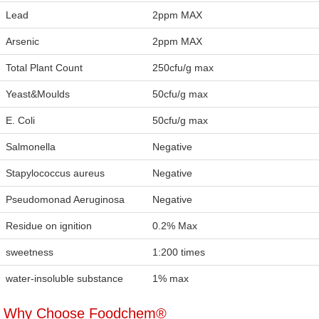
Lead
2ppm MAX
Arsenic
2ppm MAX
Total Plant Count
250cfu/g max
Yeast&Moulds
50cfu/g max
E. Coli
50cfu/g max
Salmonella
Negative
Stapylococcus aureus
Negative
Pseudomonad Aeruginosa
Negative
Residue on ignition
0.2% Max
sweetness
1:200 times
water-insoluble substance
1% max
Why Choose Foodchem®