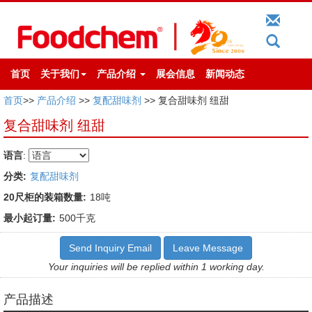
首页
关于我们
产品介绍
展会信息
新闻动态
首页
>>
产品介绍
>>
复配甜味剂
>> 复合甜味剂 纽甜
复合甜味剂 纽甜
语言
:
分类:
复配甜味剂
20尺柜的装箱数量:
18吨
最小起订量:
500千克
Send Inquiry Email
Leave Message
Your inquiries will be replied within 1 working day.
产品描述