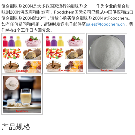
复合甜味剂200N是大多数国家流行的甜味剂之一，作为专业的复合甜
味剂200N供应商和制造商，Foodchem国际公司已经从中国供应和出口
复合甜味剂200N近10年，请放心购买复合甜味剂200N atFoodchem。
如有任何疑问和问题，请随时发送电子邮件至
sales@foodchem.cn
，我
们将在1个工作日内回复您。
产品规格