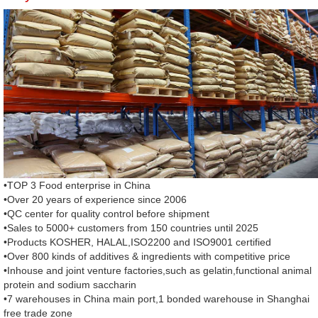
•TOP 3 Food enterprise in China
•Over 20 years of experience since 2006
•QC center for quality control before shipment
•Sales to 5000+ customers from 150 countries until 2025
•Products KOSHER, HALAL,ISO2200 and ISO9001 certified
•Over 800 kinds of additives & ingredients with competitive price
•Inhouse and joint venture factories,such as gelatin,functional animal
protein and sodium saccharin
•7 warehouses in China main port,1 bonded warehouse in Shanghai
free trade zone