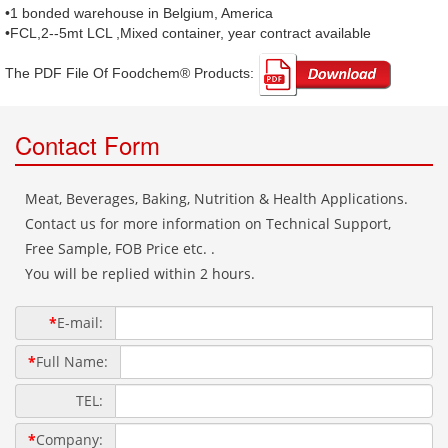
•1 bonded warehouse in Belgium, America
•FCL,2--5mt LCL ,Mixed container, year contract available
The PDF File Of Foodchem® Products: