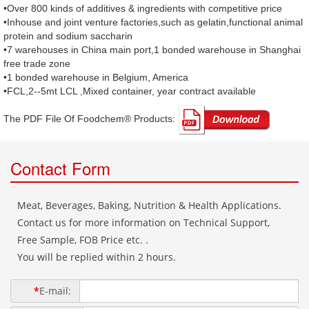
•Over 800 kinds of additives & ingredients with competitive price
•Inhouse and joint venture factories,such as gelatin,functional animal
protein and sodium saccharin
•7 warehouses in China main port,1 bonded warehouse in Shanghai
free trade zone
•1 bonded warehouse in Belgium, America
•FCL,2--5mt LCL ,Mixed container, year contract available
The PDF File Of Foodchem® Products: