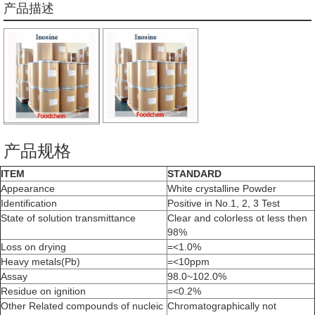
产品描述
产品规格
ITEM
STANDARD
Appearance
White crystalline Powder
Identification
Positive in No.1, 2, 3 Test
State of solution transmittance
Clear and colorless ot less then
98%
Loss on drying
=<1.0%
Heavy metals(Pb)
=<10ppm
Assay
98.0~102.0%
Residue on ignition
=<0.2%
Other Related compounds of nucleic
Chromatographically not