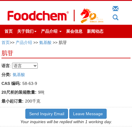
首页
关于我们
产品介绍
展会信息
新闻动态
首页
>>
产品介绍
>>
氨基酸
>> 肌苷
肌苷
语言
:
分类:
氨基酸
CAS 编码:
58-63-9
20尺柜的装箱数量:
9吨
最小起订量:
200千克
Send Inquiry Email
Leave Message
Your inquiries will be replied within 1 working day.