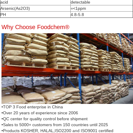
acid
detectable
Arsenic(As2O3)
=<1ppm
PH
4.8-5.8
Why Choose Foodchem®
•TOP 3 Food enterprise in China
•Over 20 years of experience since 2006
•QC center for quality control before shipment
•Sales to 5000+ customers from 150 countries until 2025
•Products KOSHER, HALAL,ISO2200 and ISO9001 certified