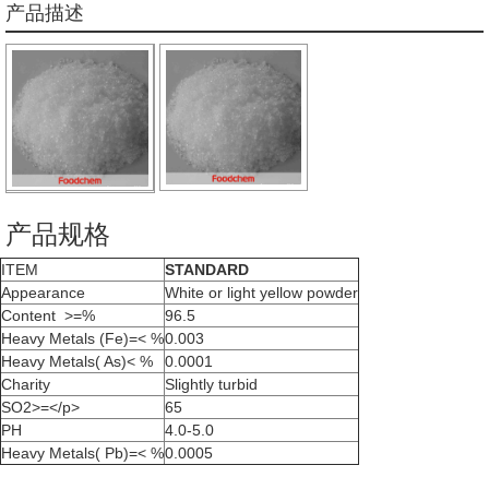
产品描述
产品规格
ITEM
STANDARD
Appearance
White or light yellow powder
Content >=%
96.5
Heavy Metals (Fe)=< %
0.003
Heavy Metals( As)< %
0.0001
Charity
Slightly turbid
SO2>=</p>
65
PH
4.0-5.0
Heavy Metals( Pb)=< %
0.0005