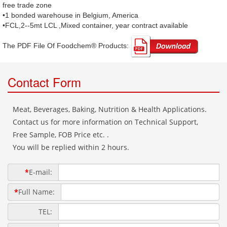
free trade zone
•1 bonded warehouse in Belgium, America
•FCL,2--5mt LCL ,Mixed container, year contract available
The PDF File Of Foodchem® Products: