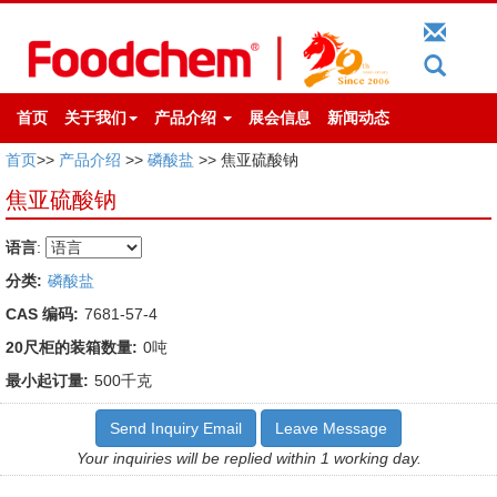
首页
关于我们
产品介绍
展会信息
新闻动态
首页
>>
产品介绍
>>
磷酸盐
>> 焦亚硫酸钠
焦亚硫酸钠
语言
:
分类:
磷酸盐
CAS 编码:
7681-57-4
20尺柜的装箱数量:
0吨
最小起订量:
500千克
Send Inquiry Email
Leave Message
Your inquiries will be replied within 1 working day.