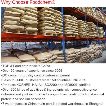
Why Choose Foodchem®
•TOP 3 Food enterprise in China
•Over 20 years of experience since 2006
•QC center for quality control before shipment
•Sales to 5000+ customers from 150 countries until 2025
•Products KOSHER, HALAL,ISO2200 and ISO9001 certified
•Over 800 kinds of additives & ingredients with competitive price
•Inhouse and joint venture factories,such as gelatin,functional animal
protein and sodium saccharin
•7 warehouses in China main port,1 bonded warehouse in Shanghai