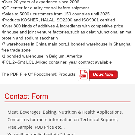
•Over 20 years of experience since 2006
•QC center for quality control before shipment
•Sales to 5000+ customers from 150 countries until 2025
•Products KOSHER, HALAL,ISO2200 and ISO9001 certified
•Over 800 kinds of additives & ingredients with competitive price
•Inhouse and joint venture factories,such as gelatin,functional animal
protein and sodium saccharin
•7 warehouses in China main port,1 bonded warehouse in Shanghai
free trade zone
•1 bonded warehouse in Belgium, America
•FCL,2--5mt LCL ,Mixed container, year contract available
The PDF File Of Foodchem® Products: