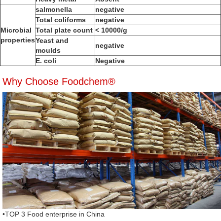
salmonella
negative
Total coliforms
negative
Microbial
Total plate count
< 10000/g
properties
Yeast and
negative
moulds
E. coli
Negative
Why Choose Foodchem®
•TOP 3 Food enterprise in China