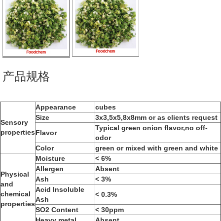
产品规格
Appearance
cubes
Size
3x3,5x5,8x8mm or as clients request
Sensory
Typical green onion flavor,no off-
properties
Flavor
odor
Color
green or mixed with green and white
Moisture
< 6%
Allergen
Absent
Physical
Ash
< 3%
and
Acid Insoluble
chemical
< 0.3%
Ash
properties
SO2 Content
< 30ppm
Heavy metal
Absent