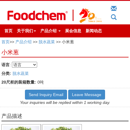
首页
关于我们
产品介绍
展会信息
新闻动态
首页
>>
产品介绍
>>
脱水蔬菜
>> 小米葱
小米葱
语言
:
分类:
脱水蔬菜
20尺柜的装箱数量:
0吨
Send Inquiry Email
Leave Message
Your inquiries will be replied within 1 working day.
产品描述